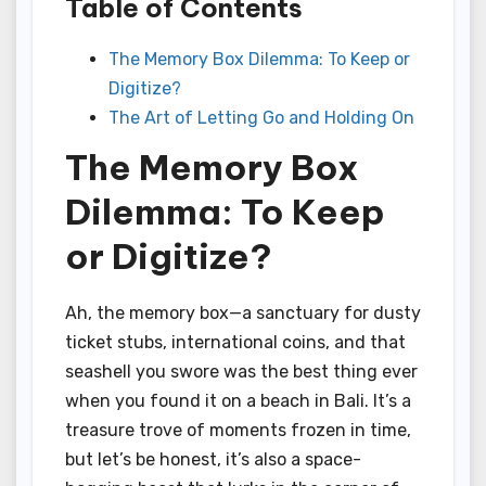
Table of Contents
The Memory Box Dilemma: To Keep or
Digitize?
The Art of Letting Go and Holding On
The Memory Box
Dilemma: To Keep
or Digitize?
Ah, the memory box—a sanctuary for dusty
ticket stubs, international coins, and that
seashell you swore was the best thing ever
when you found it on a beach in Bali. It’s a
treasure trove of moments frozen in time,
but let’s be honest, it’s also a space-