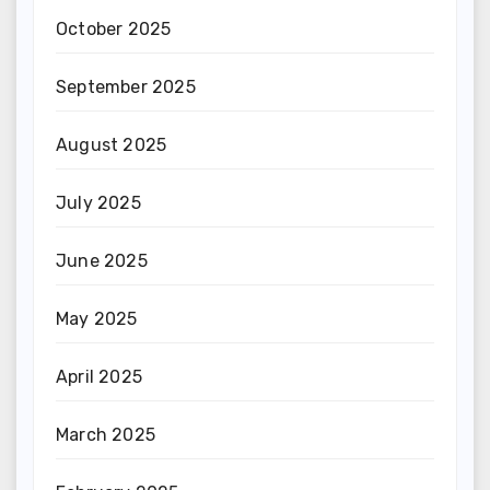
October 2025
September 2025
August 2025
July 2025
June 2025
May 2025
April 2025
March 2025