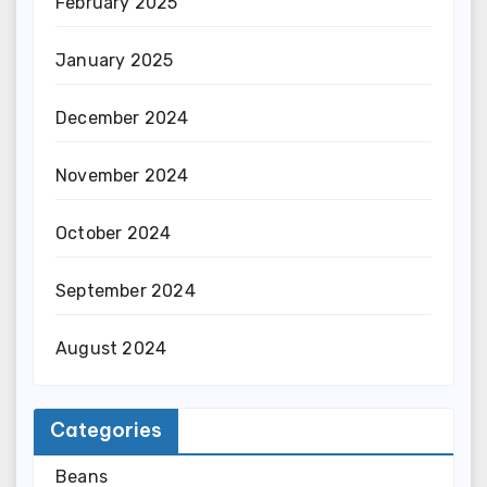
February 2025
January 2025
December 2024
November 2024
October 2024
September 2024
August 2024
Categories
Beans