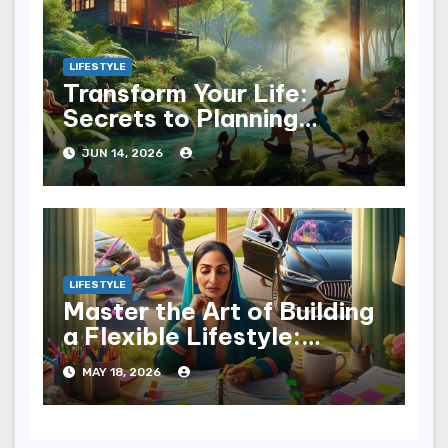
LIFESTYLE
Transform Your Life:
Secrets to Planning
Wellness Weekends
JUN 14, 2026
LIFESTYLE
Master the Art of Building
a Flexible Lifestyle:
Embrace Change
MAY 18, 2026