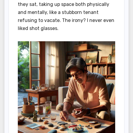
they sat, taking up space both physically
and mentally, like a stubborn tenant
refusing to vacate. The irony? I never even
liked shot glasses.