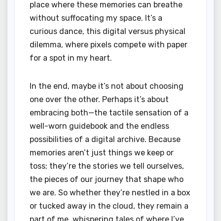
place where these memories can breathe
without suffocating my space. It’s a
curious dance, this digital versus physical
dilemma, where pixels compete with paper
for a spot in my heart.
In the end, maybe it’s not about choosing
one over the other. Perhaps it’s about
embracing both—the tactile sensation of a
well-worn guidebook and the endless
possibilities of a digital archive. Because
memories aren’t just things we keep or
toss; they’re the stories we tell ourselves,
the pieces of our journey that shape who
we are. So whether they’re nestled in a box
or tucked away in the cloud, they remain a
part of me, whispering tales of where I’ve