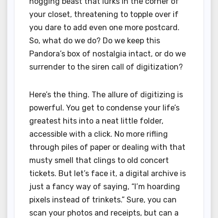
hogging beast that lurks in the corner of
your closet, threatening to topple over if
you dare to add even one more postcard.
So, what do we do? Do we keep this
Pandora’s box of nostalgia intact, or do we
surrender to the siren call of digitization?
Here’s the thing. The allure of digitizing is
powerful. You get to condense your life’s
greatest hits into a neat little folder,
accessible with a click. No more rifling
through piles of paper or dealing with that
musty smell that clings to old concert
tickets. But let’s face it, a digital archive is
just a fancy way of saying, “I’m hoarding
pixels instead of trinkets.” Sure, you can
scan your photos and receipts, but can a