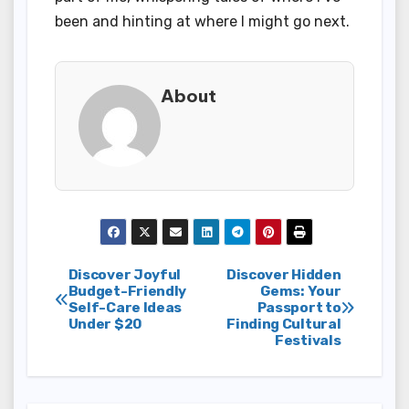
been and hinting at where I might go next.
About
Post
Discover Joyful
Discover Hidden
Budget-Friendly
Gems: Your
Self-Care Ideas
Passport to
navigation
Under $20
Finding Cultural
Festivals