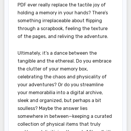
PDF ever really replace the tactile joy of
holding a memory in your hands? There’s
something irreplaceable about flipping
through a scrapbook, feeling the texture
of the pages, and reliving the adventure.
Ultimately, it’s a dance between the
tangible and the ethereal. Do you embrace
the clutter of your memory box,
celebrating the chaos and physicality of
your adventures? Or do you streamline
your memorabilia into a digital archive,
sleek and organized, but perhaps a bit
soulless? Maybe the answer lies
somewhere in between—keeping a curated
collection of physical items that truly