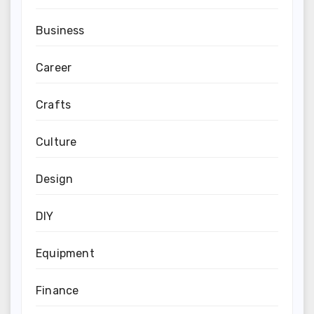
Business
Career
Crafts
Culture
Design
DIY
Equipment
Finance