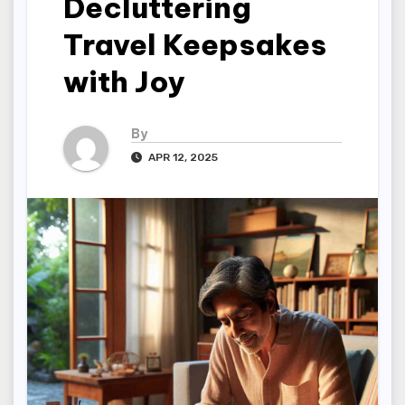
Decluttering
Travel Keepsakes
with Joy
By
APR 12, 2025