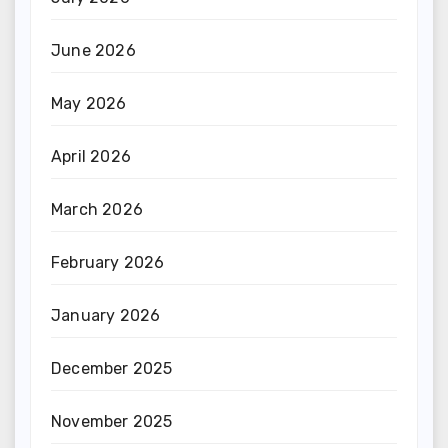
June 2026
May 2026
April 2026
March 2026
February 2026
January 2026
December 2025
November 2025