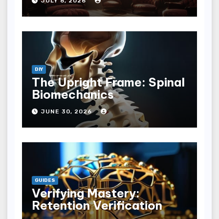
JULY 8, 2026
DIY
The Upright Frame: Spinal
Biomechanics
JUNE 30, 2026
GUIDES
Verifying Mastery:
Retention Verification