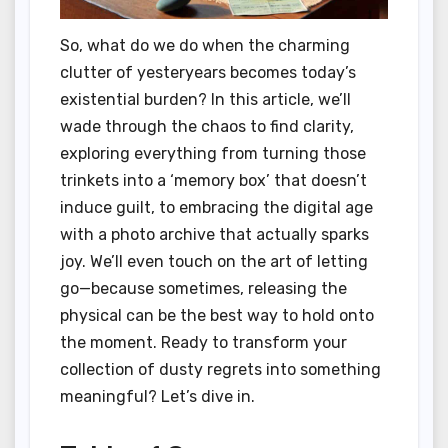
So, what do we do when the charming
clutter of yesteryears becomes today’s
existential burden? In this article, we’ll
wade through the chaos to find clarity,
exploring everything from turning those
trinkets into a ‘memory box’ that doesn’t
induce guilt, to embracing the digital age
with a photo archive that actually sparks
joy. We’ll even touch on the art of letting
go—because sometimes, releasing the
physical can be the best way to hold onto
the moment. Ready to transform your
collection of dusty regrets into something
meaningful? Let’s dive in.