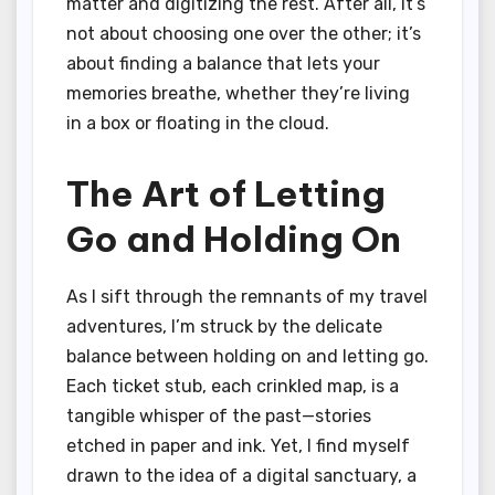
matter and digitizing the rest. After all, it’s
not about choosing one over the other; it’s
about finding a balance that lets your
memories breathe, whether they’re living
in a box or floating in the cloud.
The Art of Letting
Go and Holding On
As I sift through the remnants of my travel
adventures, I’m struck by the delicate
balance between holding on and letting go.
Each ticket stub, each crinkled map, is a
tangible whisper of the past—stories
etched in paper and ink. Yet, I find myself
drawn to the idea of a digital sanctuary, a