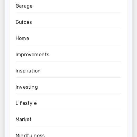
Garage
Guides
Home
Improvements
Inspiration
Investing
Lifestyle
Market
Mindfulness