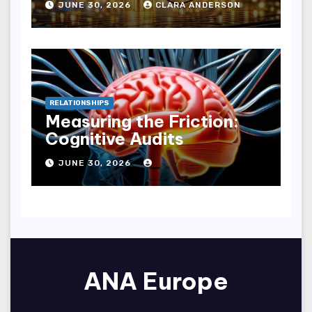
JUNE 30, 2026
CLARA ANDERSON
RELATIONSHIPS
Measuring the Friction:
Cognitive Audits
JUNE 30, 2026
ANA Europe