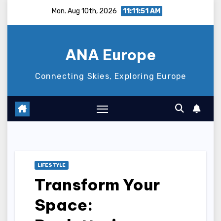
Skip
Mon. Aug 10th, 2026
11:11:52 AM
to
content
ANA Europe
Connecting Skies, Exploring Europe
LIFESTYLE
Transform Your
Space: