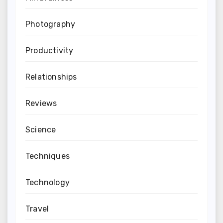
Photography
Productivity
Relationships
Reviews
Science
Techniques
Technology
Travel