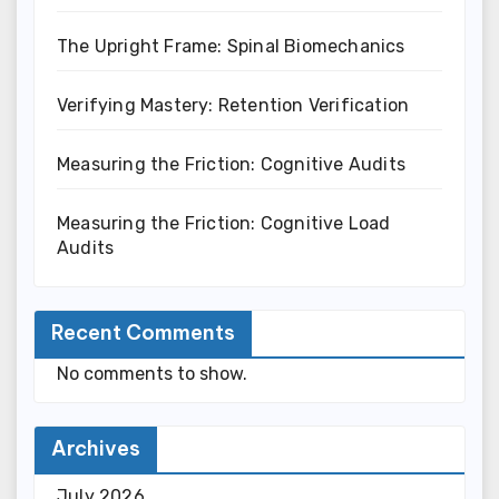
The Upright Frame: Spinal Biomechanics
Verifying Mastery: Retention Verification
Measuring the Friction: Cognitive Audits
Measuring the Friction: Cognitive Load
Audits
Recent Comments
No comments to show.
Archives
July 2026