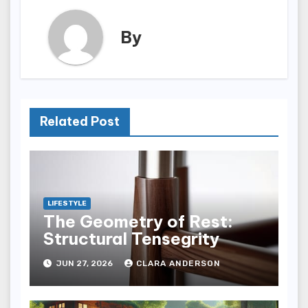
By
Related Post
LIFESTYLE
The Geometry of Rest:
Structural Tensegrity
JUN 27, 2026
CLARA ANDERSON