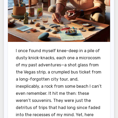
I once found myself knee-deep in a pile of
dusty knick-knacks, each one a microcosm
of my past adventures—a shot glass from
the Vegas strip, a crumpled bus ticket from
a long-forgotten city tour, and,
inexplicably, a rock from some beach I can’t
even remember. It hit me then: these
weren’t souvenirs. They were just the
detritus of trips that had long since faded
into the recesses of my mind. Yet, here