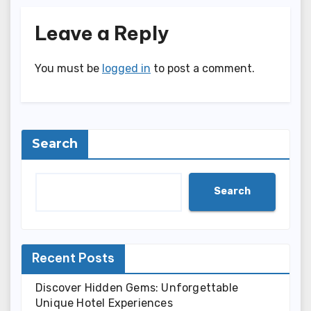
Leave a Reply
You must be
logged in
to post a comment.
Search
Search
Recent Posts
Discover Hidden Gems: Unforgettable
Unique Hotel Experiences