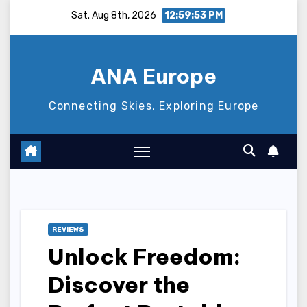
Skip
Sat. Aug 8th, 2026
12:59:55 PM
to
content
ANA Europe
Connecting Skies, Exploring Europe
REVIEWS
Unlock Freedom:
Discover the