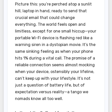
Picture this: you’re perched atop a sunlit
hill, laptop in hand, ready to send that
crucial email that could change
everything. The world feels open and
limitless, except for one small hiccup—your
portable Wi-Fi device is flashing red like a
warning siren in a dystopian movie. It’s the
same sinking feeling as when your phone
hits 1% during a vital call. The promise of a
reliable connection seems almost mocking
when your device, ostensibly your lifeline,
can’t keep up with your lifestyle. It’s not
just a question of battery life, but of
expectation versus reality—a tango we
nomads know all too well.