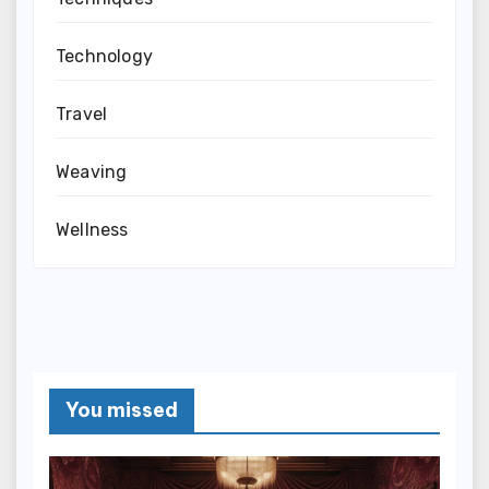
Technology
Travel
Weaving
Wellness
You missed