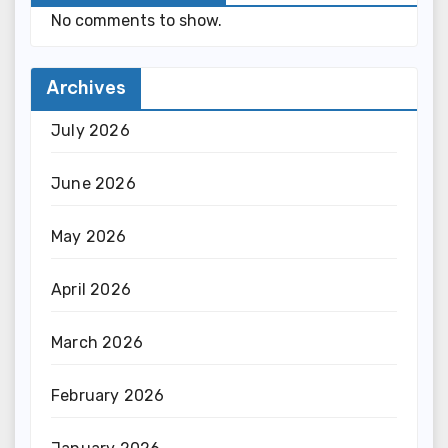
No comments to show.
Archives
July 2026
June 2026
May 2026
April 2026
March 2026
February 2026