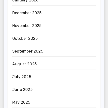
January 2026
December 2025
November 2025
October 2025
September 2025
August 2025
July 2025
June 2025
May 2025