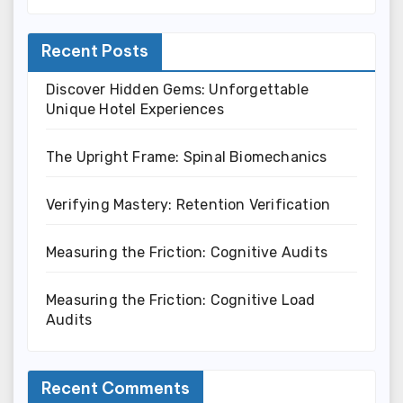
Recent Posts
Discover Hidden Gems: Unforgettable
Unique Hotel Experiences
The Upright Frame: Spinal Biomechanics
Verifying Mastery: Retention Verification
Measuring the Friction: Cognitive Audits
Measuring the Friction: Cognitive Load
Audits
Recent Comments