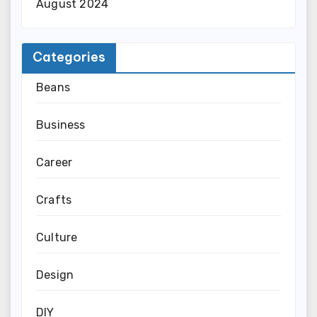
August 2024
Categories
Beans
Business
Career
Crafts
Culture
Design
DIY