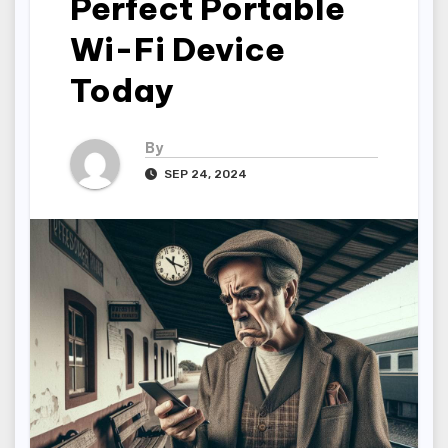
Perfect Portable
Wi-Fi Device
Today
By
SEP 24, 2024