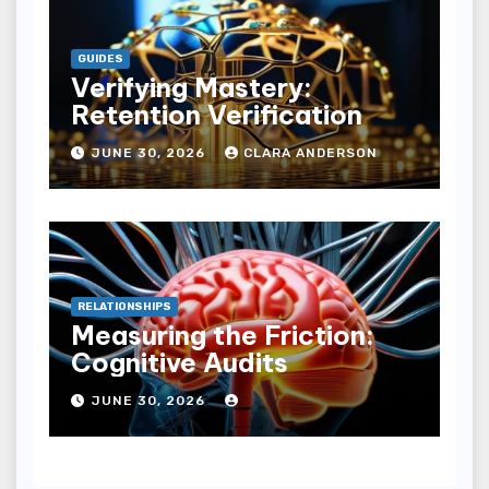
GUIDES
Verifying Mastery:
Retention Verification
JUNE 30, 2026
CLARA ANDERSON
RELATIONSHIPS
Measuring the Friction:
Cognitive Audits
JUNE 30, 2026