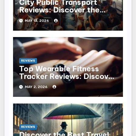
City Public Transport
Reviews: Discover the
Best and Worst
MAY 13, 2026
Commutes
REVIEWS
Top Wearable Fitness
Tracker Reviews: Discover
the Best for You
MAY 2, 2026
REVIEWS
Discover the Best Travel