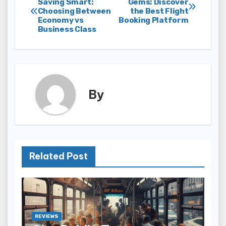
Saving Smart:
Gems: Discover
Choosing Between
the Best Flight
navigation
Economy vs
Booking Platform
Business Class
By
Related Post
REVIEWS