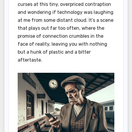
curses at this tiny, overpriced contraption
and wondering if technology was laughing
at me from some distant cloud. It’s a scene
that plays out far too often, where the
promise of connection crumbles in the
face of reality, leaving you with nothing
but a hunk of plastic and a bitter
aftertaste.