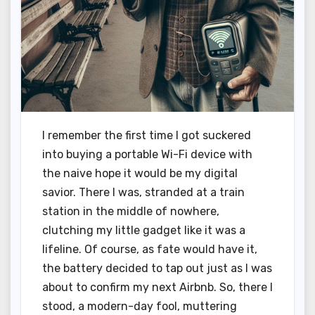
I remember the first time I got suckered
into buying a portable Wi-Fi device with
the naive hope it would be my digital
savior. There I was, stranded at a train
station in the middle of nowhere,
clutching my little gadget like it was a
lifeline. Of course, as fate would have it,
the battery decided to tap out just as I was
about to confirm my next Airbnb. So, there I
stood, a modern-day fool, muttering