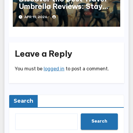
Umbrella Reviews: Stay
Dry in Style
APR 19, 2026
Leave a Reply
You must be
logged in
to post a comment.
Search
Search