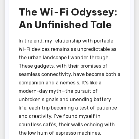
The Wi-Fi Odyssey:
An Unfinished Tale
In the end, my relationship with portable
Wi-Fi devices remains as unpredictable as
the urban landscape I wander through.
These gadgets, with their promises of
seamless connectivity, have become both a
companion and a nemesis. It’s like a
modern-day myth—the pursuit of
unbroken signals and unending battery
life, each trip becoming a test of patience
and creativity. I’ve found myself in
countless cafés, their walls echoing with
the low hum of espresso machines,