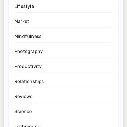
Lifestyle
Market
Mindfulness
Photography
Productivity
Relationships
Reviews
Science
Techniques