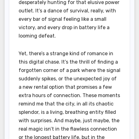
desperately hunting for that elusive power
outlet. It’s a dance of survival, really, with
every bar of signal feeling like a small
victory, and every drop in battery life a
looming defeat.
Yet, there’s a strange kind of romance in
this digital chase. It’s the thrill of finding a
forgotten corner of a park where the signal
suddenly spikes, or the unexpected joy of
a new rental option that promises a few
extra hours of connection. These moments
remind me that the city, in all its chaotic
splendor, is a living, breathing entity filled
with surprises. And maybe, just maybe, the
real magic isn’t in the flawless connection
or the longest battery life, but in the