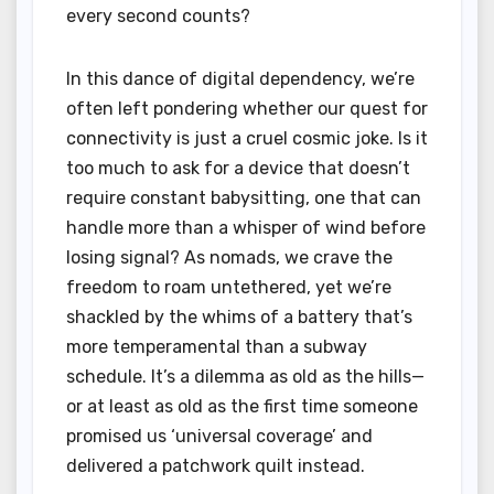
every second counts?
In this dance of digital dependency, we’re
often left pondering whether our quest for
connectivity is just a cruel cosmic joke. Is it
too much to ask for a device that doesn’t
require constant babysitting, one that can
handle more than a whisper of wind before
losing signal? As nomads, we crave the
freedom to roam untethered, yet we’re
shackled by the whims of a battery that’s
more temperamental than a subway
schedule. It’s a dilemma as old as the hills—
or at least as old as the first time someone
promised us ‘universal coverage’ and
delivered a patchwork quilt instead.