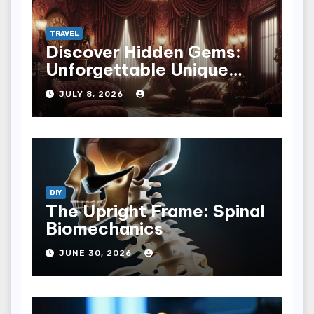
TRAVEL
Discover Hidden Gems:
Unforgettable Unique
Hotel Experiences
JULY 8, 2026
DIY
The Upright Frame: Spinal
Biomechanics
JUNE 30, 2026