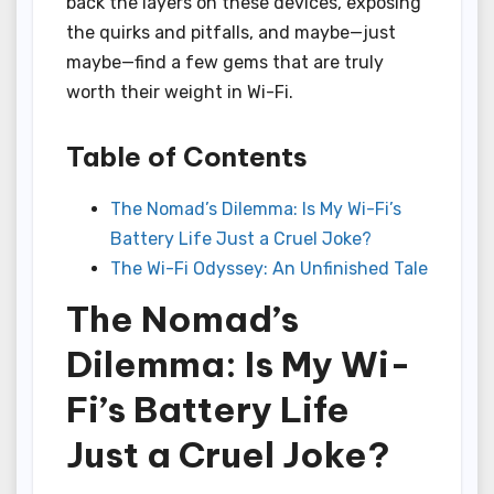
back the layers on these devices, exposing
the quirks and pitfalls, and maybe—just
maybe—find a few gems that are truly
worth their weight in Wi-Fi.
Table of Contents
The Nomad’s Dilemma: Is My Wi-Fi’s
Battery Life Just a Cruel Joke?
The Wi-Fi Odyssey: An Unfinished Tale
The Nomad’s
Dilemma: Is My Wi-
Fi’s Battery Life
Just a Cruel Joke?