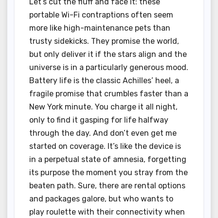
Let’s cut the fluff and face it: these
portable Wi-Fi contraptions often seem
more like high-maintenance pets than
trusty sidekicks. They promise the world,
but only deliver it if the stars align and the
universe is in a particularly generous mood.
Battery life is the classic Achilles’ heel, a
fragile promise that crumbles faster than a
New York minute. You charge it all night,
only to find it gasping for life halfway
through the day. And don’t even get me
started on coverage. It’s like the device is
in a perpetual state of amnesia, forgetting
its purpose the moment you stray from the
beaten path. Sure, there are rental options
and packages galore, but who wants to
play roulette with their connectivity when