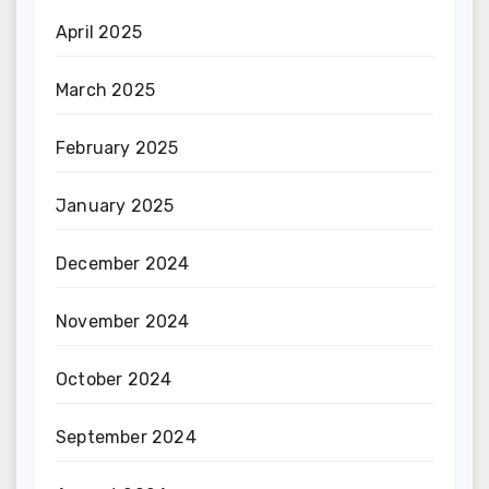
April 2025
March 2025
February 2025
January 2025
December 2024
November 2024
October 2024
September 2024