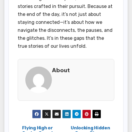
stories crafted in their pursuit. Because at
the end of the day, it’s not just about
staying connected—it’s about how we
navigate the disconnects, the pauses, and
the glitches. It’s in these gaps that the
true stories of our lives unfold.
About
Post
Flying High or
Unlocking Hidden