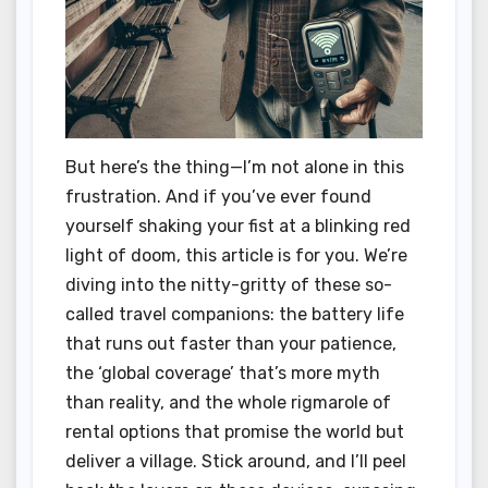
But here’s the thing—I’m not alone in this
frustration. And if you’ve ever found
yourself shaking your fist at a blinking red
light of doom, this article is for you. We’re
diving into the nitty-gritty of these so-
called travel companions: the battery life
that runs out faster than your patience,
the ‘global coverage’ that’s more myth
than reality, and the whole rigmarole of
rental options that promise the world but
deliver a village. Stick around, and I’ll peel