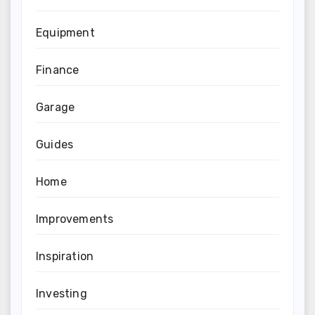
Equipment
Finance
Garage
Guides
Home
Improvements
Inspiration
Investing